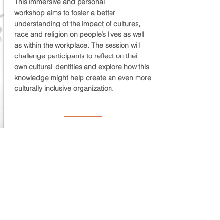
This immersive and personal
workshop aims to foster a better
understanding of the impact of cultures,
race and religion on people’s lives as well
as within the workplace. The session will
challenge participants to reflect on their
own cultural identities and explore how this
knowledge might help create an even more
culturally inclusive organization.
THE HOW
Virtual | On-site