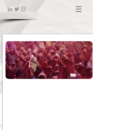
Impact of Culture, Race
and
Religion in the Workplace