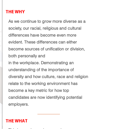
THE WHY
As we continue to grow more diverse as a
society, our racial, religious and cultural
differences have become even more
evident. These differences can either
become sources of unification or division,
both personally and
in
the
workplace. Demonstrating an
understanding of the importance of
diversity and how culture, race and religion
relate to the working environment has
become a key metric for how top
candidates are now
identifying potential
employers
.
THE WHAT