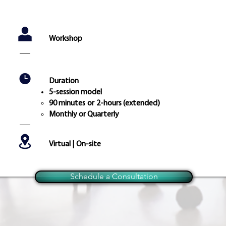
Workshop
Duration
5-session model
90 minutes
or
2-hours (extended)
Monthly or Quarterly
Virtual | On-site
Schedule a Consultation