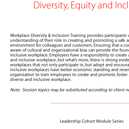
Diversity, Equity and Inc
Workplace Diversity & Inclusion Training provides participants
understanding of their role in creating and promoting a saf
environment for colleagues and customers. Ensuring that a cor
aware of cultural and organizational bias can provide the foun
inclusive workplace. Employers have a responsibility to create
and inclusive workplace, but what’s more, there is strong evid
workplaces that not only participate in, but adopt and encour
inclusive workplaces have better economic standing and reve
organization to train employees to create and promote, foste
diverse and inclusive workplace.
Note: Session topics may be substituted according to client n
Leadership Cohort Module Series