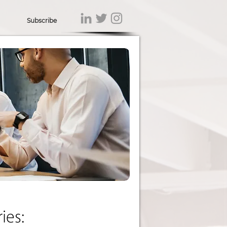
Subscribe
ies: