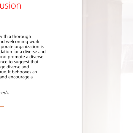
lusion
 with a thorough
e and welcoming work
porate organization is
dation for a diverse and
 and promote a diverse
ence to suggest that
age diverse and
nue. It behooves an
r and encourage a
eeds.