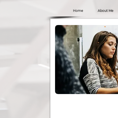
Home
About Me