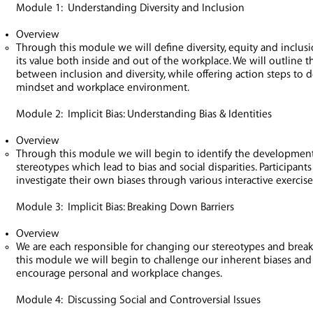
Module 1: Understanding Diversity and Inclusion
Overview
Through this module we will define diversity, equity and inclus
its value both inside and out of the workplace. We will outline 
between inclusion and diversity, while offering action steps to 
mindset and workplace environment.
Module 2: Implicit Bias: Understanding Bias & Identities
Overview
Through this module we will begin to identify the development
stereotypes which lead to bias and social disparities. Participants
investigate their own biases through various interactive exercis
Module 3: Implicit Bias: Breaking Down Barriers
Overview
We are each responsible for changing our stereotypes and break
this module we will begin to challenge our inherent biases and
encourage personal and workplace changes.
Module 4: Discussing Social and Controversial Issues