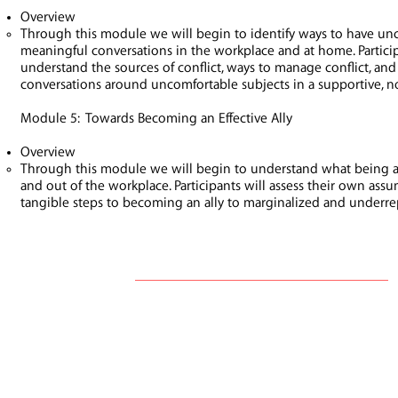
Overview
Through this module we will begin to identify ways to have unc
meaningful conversations in the workplace and at home. Particip
understand the sources of conflict, ways to manage conflict, and
conversations around uncomfortable subjects in a supportive, 
Module 5: Towards Becoming an Effective Ally
Overview
Through this module we will begin to understand what being a
and out of the workplace. Participants will assess their own ass
tangible steps to becoming an ally to marginalized and underr