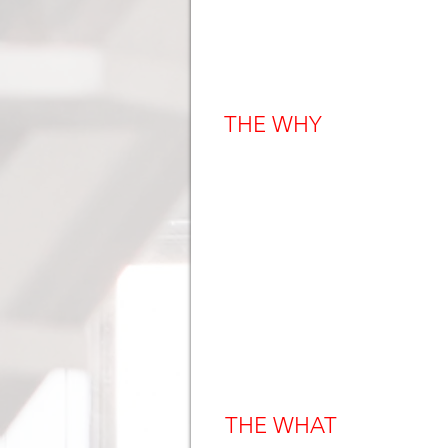
THE WHY
THE WHAT