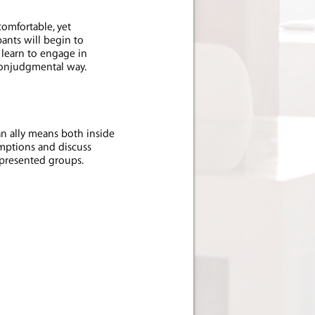
omfortable, yet
ants will begin to
 learn to engage in
nonjudgmental way.
n ally means both inside
umptions and discuss
epresented groups.