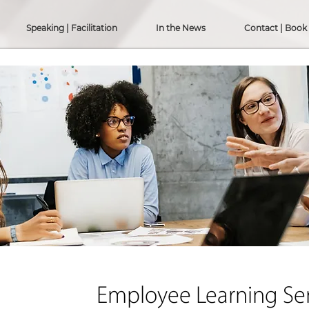
Speaking | Facilitation
In the News
Contact | Book
Employee Learning Ser