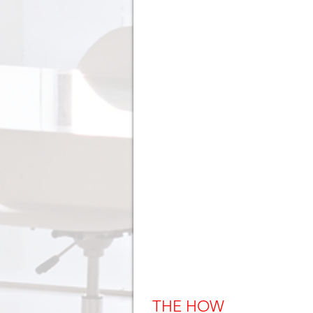
THE HOW