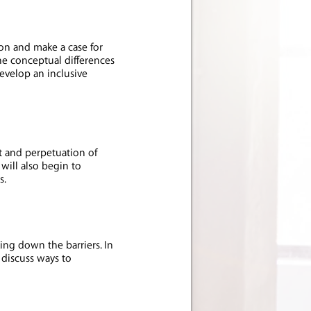
ion and make a case for
the conceptual differences
develop an inclusive
 and perpetuation of
 will also begin to
es.
ing down the barriers. In
 discuss ways to